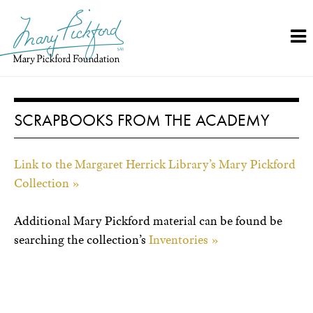
Skip
to
content
SCRAPBOOKS FROM THE ACADEMY
Link to the Margaret Herrick Library’s Mary Pickford
Collection »
Additional Mary Pickford material can be found be
searching the collection’s
Inventories »