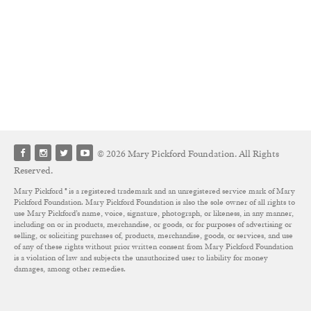
© 2026 Mary Pickford Foundation. All Rights
Reserved.
Mary Pickford ® is a registered trademark and an unregistered service mark of Mary
Pickford Foundation. Mary Pickford Foundation is also the sole owner of all rights to
use Mary Pickford’s name, voice, signature, photograph, or likeness, in any manner,
including on or in products, merchandise, or goods, or for purposes of advertising or
selling, or soliciting purchases of, products, merchandise, goods, or services, and use
of any of these rights without prior written consent from Mary Pickford Foundation
is a violation of law and subjects the unauthorized user to liability for money
damages, among other remedies.