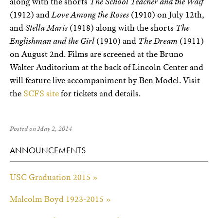
along with the shorts
The School Teacher and the Waif
(1912) and
Love Among the Roses
(1910) on July 12th,
and
Stella Maris
(1918) along with the shorts
The
Englishman and the Girl
(1910) and
The Dream
(1911)
on August 2nd. Films are screened at the Bruno
Walter Auditorium at the back of Lincoln Center and
will feature live accompaniment by Ben Model. Visit
the
SCFS site
for tickets and details.
Posted on May 2, 2014
ANNOUNCEMENTS
USC Graduation 2015 »
Malcolm Boyd 1923-2015 »