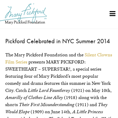
Skip
to
content
Pickford Celebrated in NYC Summer 2014
The Mary Pickford Foundation and the
Silent Clowns
Film Series
presents MARY PICKFORD:
SWEETHEART – SUPERSTAR!, a special series
featuring four of Mary Pickford’s most popular
comedy and drama features this summer in New York
City. Catch
Little Lord Fauntleroy
(1921) on May 10th,
Amarilly of Clothes-Line Alley
(1918) along with the
shorts
Their First Misunderstanding
(1911) and
They
Would Elope
(1909) on June 14th,
A Little Princess