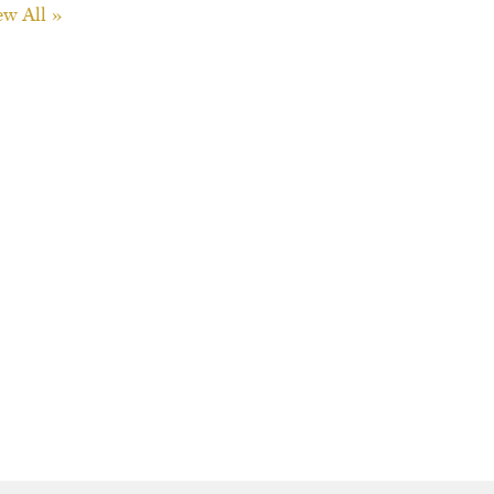
ew All »