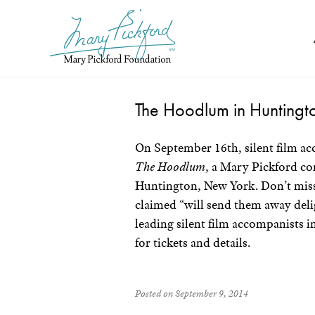
Skip
to
content
The Hoodlum in Huntingt
On September 16th, silent film ac
The Hoodlum
, a Mary Pickford c
Huntington, New York. Don’t miss 
claimed “will send them away deli
leading silent film accompanists i
for tickets and details.
Posted on September 9, 2014