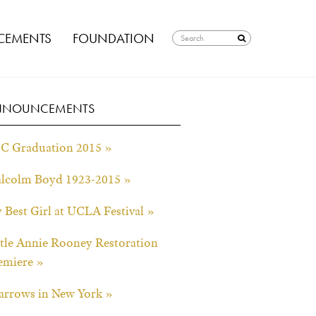
EMENTS
FOUNDATION
NNOUNCEMENTS
C Graduation 2015 »
lcolm Boyd 1923-2015 »
 Best Girl at UCLA Festival »
ttle Annie Rooney Restoration
emiere »
arrows in New York »