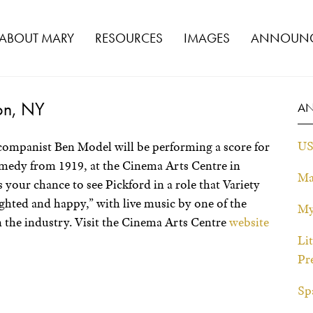
ABOUT MARY
RESOURCES
IMAGES
ANNOUNC
on, NY
A
US
companist Ben Model will be performing a score for
omedy from 1919, at the Cinema Arts Centre in
Ma
your chance to see Pickford in a role that Variety
ghted and happy,” with live music by one of the
My
n the industry. Visit the Cinema Arts Centre
website
Li
Pr
Sp