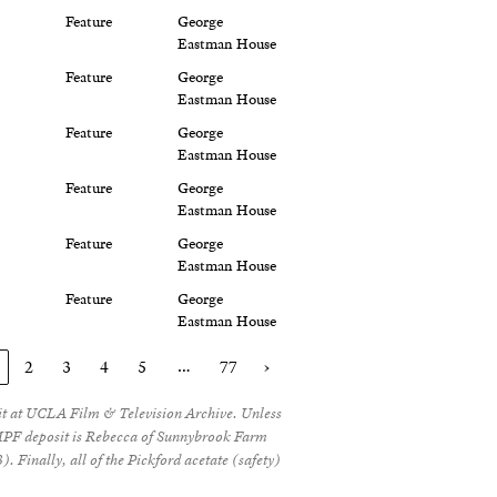
Feature
George
Eastman House
Feature
George
Eastman House
Feature
George
Eastman House
Feature
George
Eastman House
Feature
George
Eastman House
Feature
George
Eastman House
…
2
3
4
5
77
›
sit at UCLA Film & Television Archive. Unless
e MPF deposit is Rebecca of Sunnybrook Farm
. Finally, all of the Pickford acetate (safety)