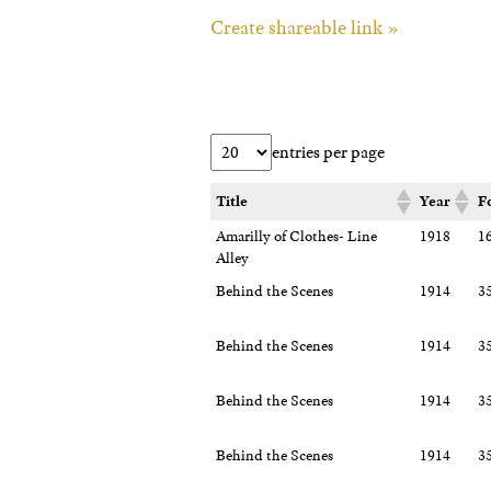
Create shareable link »
entries per page
Title
Year
F
Amarilly of Clothes- Line
1918
1
Alley
Behind the Scenes
1914
3
Behind the Scenes
1914
3
Behind the Scenes
1914
3
Behind the Scenes
1914
3