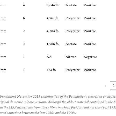
6mm
4
3,644 ft.
Acetate
Positive
5mm
6
4,961 ft.
Polyester
Positive
5mm
2
4,383 ft.
Polyester
Positive
6mm
2
1,966 ft.
Acetate
Positive
5mm
1
NA
Nitrate
Negative
5mm
1
473 ft.
Polyester
Positive
‹
1
Foundation’s November 2013 examination of the Foundation’s collection on depo
original domestic release versions. Although the oldest material contained in th
in the MPF deposit are from those films in which Pickford did not star (post 1933)
red sometime between the late 1930s and the 1990s.