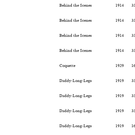
Behind the Scenes
1914
3
Behind the Scenes
1914
3
Behind the Scenes
1914
3
Behind the Scenes
1914
3
Coquette
1929
1
Daddy-Long-Legs
1919
3
Daddy-Long-Legs
1919
3
Daddy-Long-Legs
1919
3
Daddy-Long-Legs
1919
1