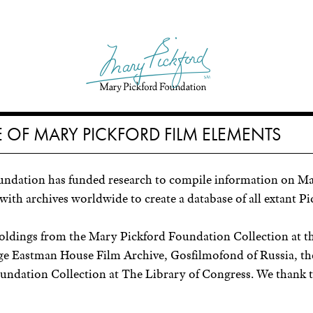
 OF MARY PICKFORD FILM ELEMENTS
undation has funded research to compile information on Ma
with archives worldwide to create a database of all extant Pi
holdings from the Mary Pickford Foundation Collection at 
orge Eastman House Film Archive, Gosfilmofond of Russia, t
ndation Collection at The Library of Congress. We thank th