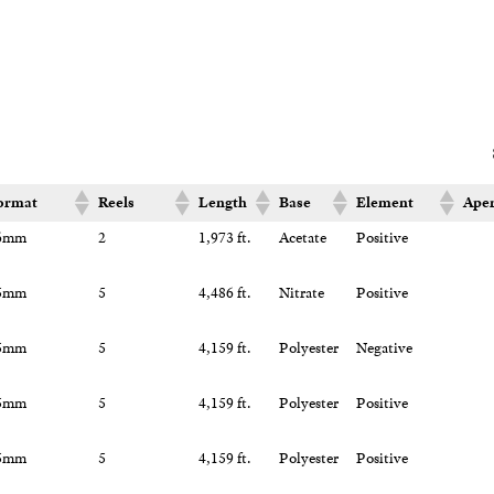
ormat
Reels
Length
Base
Element
Aper
6mm
2
1,973 ft.
Acetate
Positive
5mm
5
4,486 ft.
Nitrate
Positive
5mm
5
4,159 ft.
Polyester
Negative
5mm
5
4,159 ft.
Polyester
Positive
5mm
5
4,159 ft.
Polyester
Positive