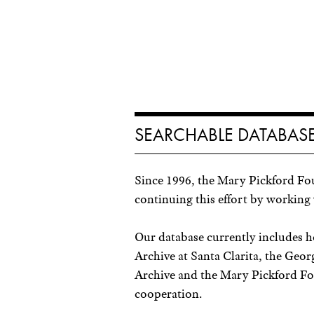
SEARCHABLE DATABASE
Since 1996, the Mary Pickford Fo
continuing this effort by working 
Our database currently includes 
Archive at Santa Clarita, the Ge
Archive and the Mary Pickford Fou
cooperation.