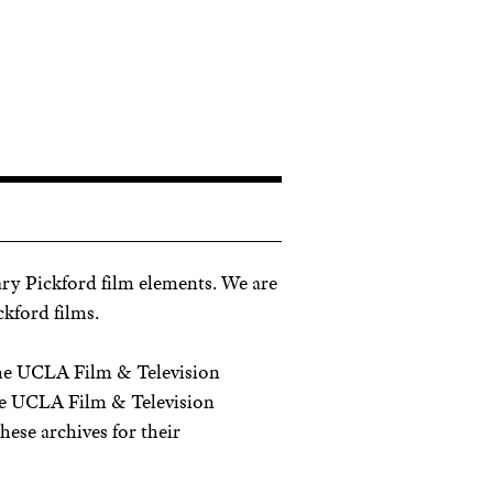
ry Pickford film elements. We are
ckford films.
the UCLA Film & Television
he UCLA Film & Television
ese archives for their