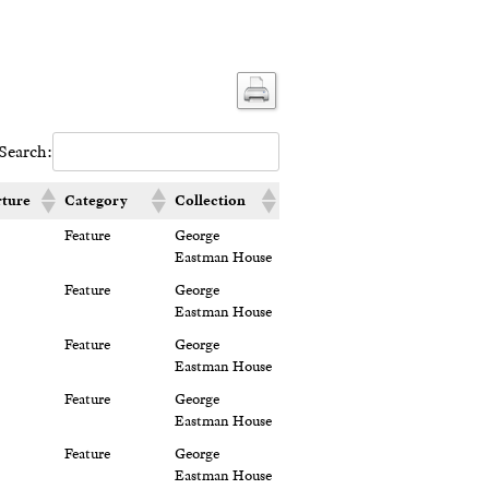
Search:
ture
Category
Collection
Feature
George
Eastman House
Feature
George
Eastman House
Feature
George
Eastman House
Feature
George
Eastman House
Feature
George
Eastman House