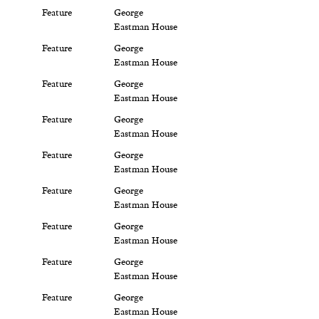
Feature
George
Eastman House
Feature
George
Eastman House
Feature
George
Eastman House
Feature
George
Eastman House
Feature
George
Eastman House
Feature
George
Eastman House
Feature
George
Eastman House
Feature
George
Eastman House
Feature
George
Eastman House