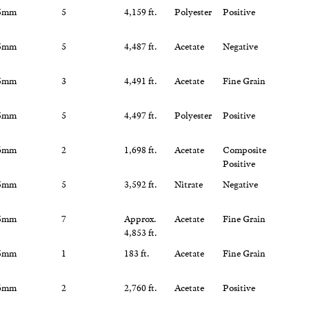
5mm
5
4,159 ft.
Polyester
Positive
5mm
5
4,487 ft.
Acetate
Negative
5mm
3
4,491 ft.
Acetate
Fine Grain
5mm
5
4,497 ft.
Polyester
Positive
6mm
2
1,698 ft.
Acetate
Composite
Positive
5mm
5
3,592 ft.
Nitrate
Negative
5mm
7
Approx.
Acetate
Fine Grain
4,853 ft.
5mm
1
183 ft.
Acetate
Fine Grain
6mm
2
2,760 ft.
Acetate
Positive