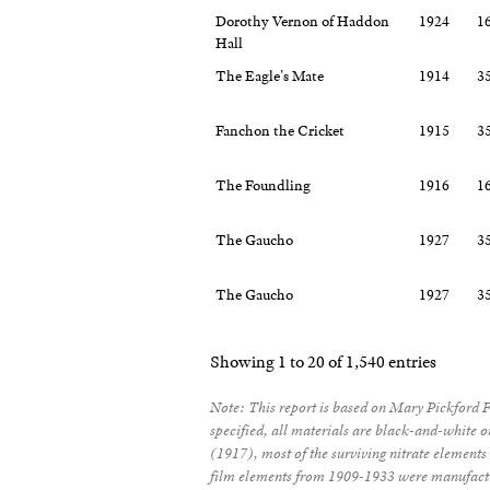
Dorothy Vernon of Haddon
1924
1
Hall
The Eagle's Mate
1914
3
Fanchon the Cricket
1915
3
The Foundling
1916
1
The Gaucho
1927
3
The Gaucho
1927
3
Showing 1 to 20 of 1,540 entries
Note: This report is based on Mary Pickford 
specified, all materials are black-and-white 
(1917), most of the surviving nitrate elements 
film elements from 1909-1933 were manufactu